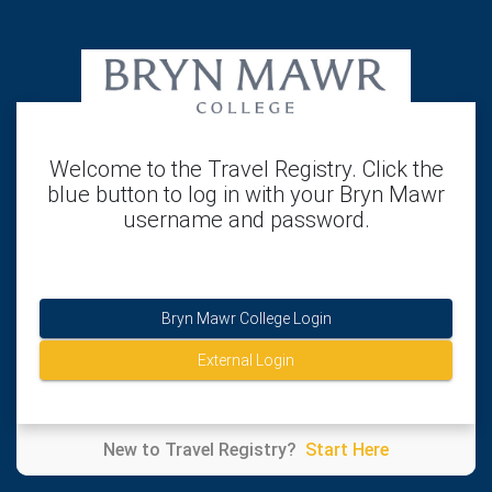
Welcome to the Travel Registry. Click the
blue button to log in with your Bryn Mawr
username and password.
Bryn Mawr College Login
External Login
New to Travel Registry?
Start Here